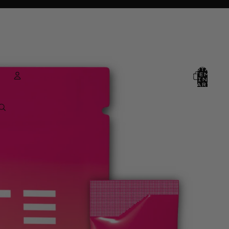
TOTAL
ITEMS
IN
CART:
0
ACCOUNT
OTHER SIGN IN OPTIONS
ORDERS
PROFILE