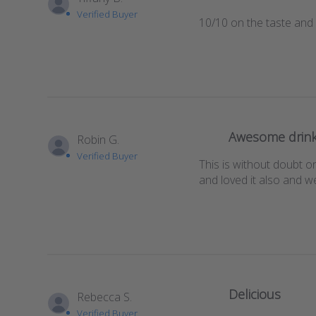
Verified Buyer
10/10 on the taste and
Awesome drink
Robin G.
Verified Buyer
This is without doubt on
and loved it also and w
Delicious
Rebecca S.
Verified Buyer