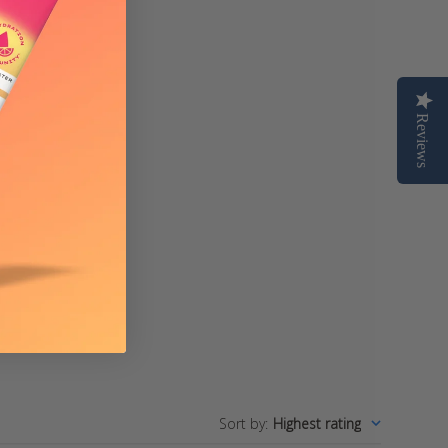
Reviews
Sort by
:
Highest rating