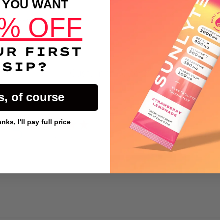
 YOU WANT
% OFF
DESCRIPTION
UR FIRST
SIP?
Customer Reviews
s, of course
5
ks, I'll pay full price
Write A Review
Based on 22 reviews
Button Text