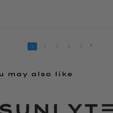
1
2
3
4
5
u may also like