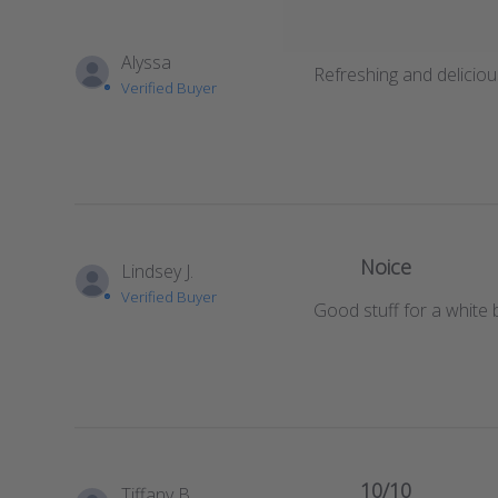
Alyssa
Refreshing and delicious
Verified Buyer
Noice
Lindsey J.
Verified Buyer
Good stuff for a white 
10/10
Tiffany B.