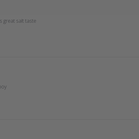
 great salt taste
boy