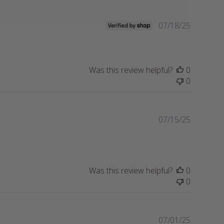
Publishe
07/18/25
date
Was this review helpful?
0
0
Publishe
07/15/25
date
Was this review helpful?
0
0
Publishe
07/01/25