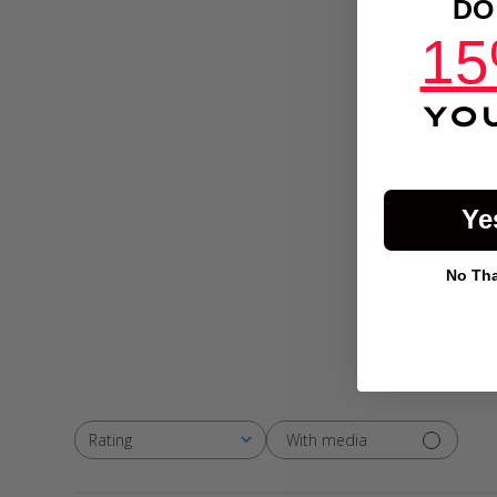
DO
15
YO
Ye
No Than
With media
Rating
All ratings