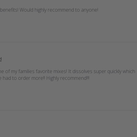
 benefits! Would highly recommend to anyone!
!
e of my families favorite mixes! It dissolves super quickly which 
e had to order more!! Highly recommend!!!