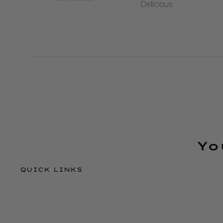
Delicious
Yo
QUICK LINKS
Refund policy
Privacy policy