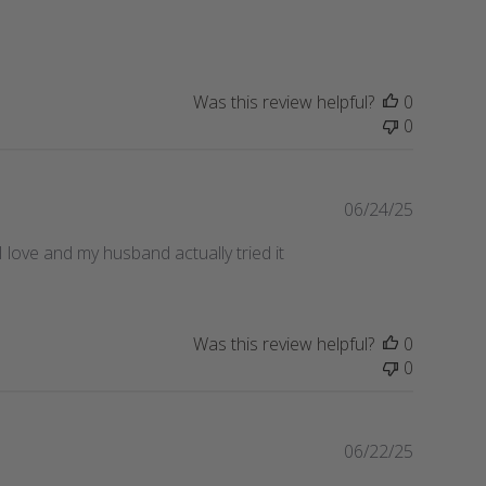
date
Was this review helpful?
0
0
Publishe
06/24/25
date
I love and my husband actually tried it
Was this review helpful?
0
0
Publishe
06/22/25
date