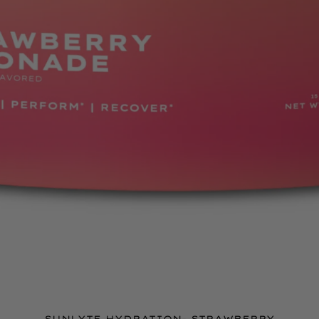
SUNLYTE HYDRATION- STRAWBERRY