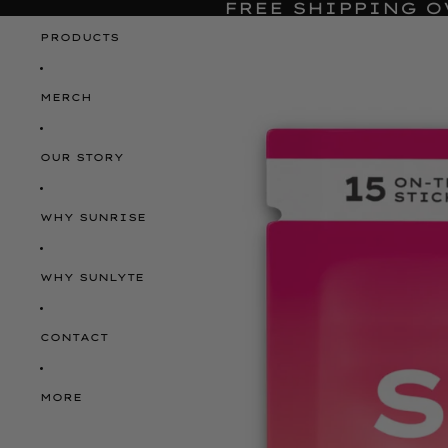
FREE SHIPPING O
PRODUCTS
MERCH
OUR STORY
WHY SUNRISE
WHY SUNLYTE
CONTACT
MORE