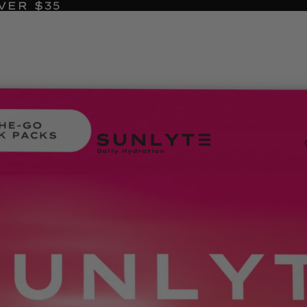
VER $35