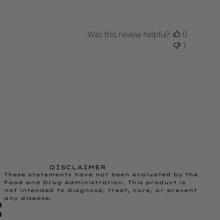
Was this review helpful?
0
1
DISCLAIMER
These statements have not been evaluated by the
Food and Drug Administration. This product is
not intended to diagnose, treat, cure, or prevent
any disease.