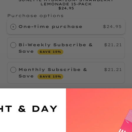
LEMONADE 15-PACK
$24.95
Purchase options
One-time purchase
$24.95
Bi-Weekly Subscribe &
$21.21
Save
SAVE 15%
Monthly Subscribe &
$21.21
Save
SAVE 15%
Subscription details
DECREASE
INCREASE
QUANTITY
QUANTITY
ADD TO CART