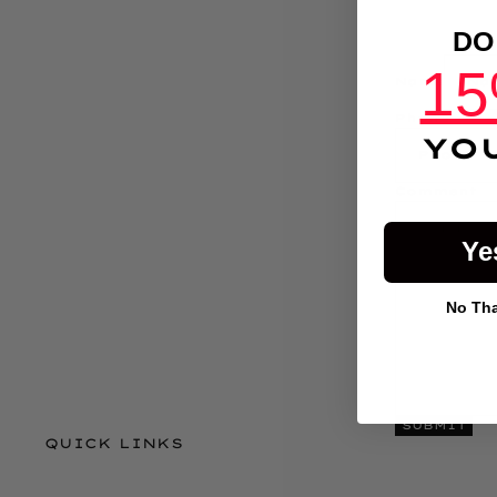
DO
15
Name
Phone
YO
Comment
Ye
No Than
SUBMIT
QUICK LINKS