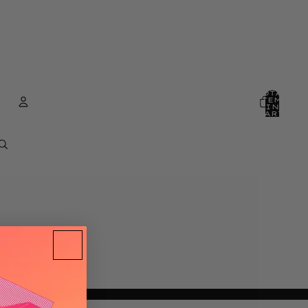
TOTAL
ITEMS
IN
CART:
0
ACCOUNT
OTHER SIGN IN OPTIONS
ORDERS
PROFILE