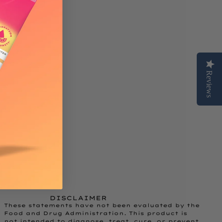
Reviews
DISCLAIMER
These statements have not been evaluated by the
Food and Drug Administration. This product is
not intended to diagnose, treat, cure, or prevent