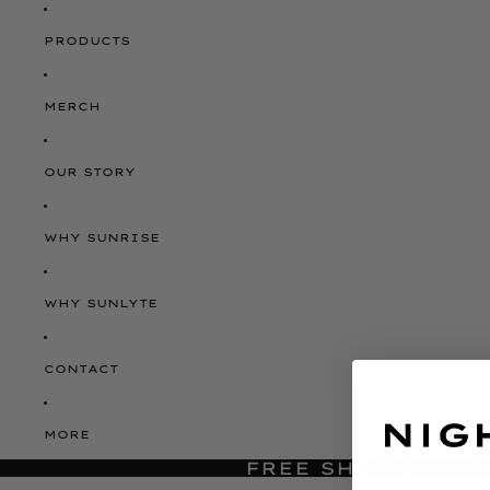
PRODUCTS
MERCH
OUR STORY
WHY SUNRISE
WHY SUNLYTE
CONTACT
MORE
FREE SHIPPING O
JUST