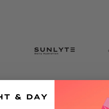
VER $35