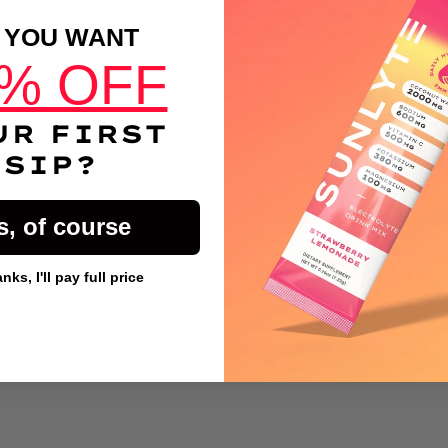
Contact
 YOU WANT
% OFF
Email
*
UR FIRST
SIP?
s, of course
ks, I'll pay full price
Button Text