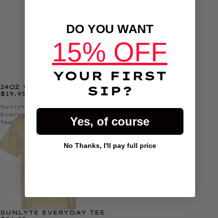
JUST
DO YOU WANT
15% OFF
YOUR FIRST
24OZ WATER BOTTLE
SIP?
$19.95
Sunlyte
Everyday
Yes, of course
Tee
No Thanks, I'll pay full price
Button Text
SUNLYTE EVERYDAY TEE