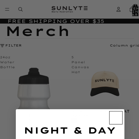
TOT
ITE
IN
CAR
0
FREE SHIPPING OVER $35
Merch
FILTER
Column gri
24oz
5
Water
Panel
Bottle
Canvas
Hat
5 PANEL CANVAS HAT
$29.95